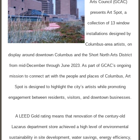
Arts Council (GCAC)
presents Art Spot, a
collection of 13 window
installations designed by
Columbus-area artists, on
display around downtown Columbus and the Short North Arts District
from mid-December through June 2023. As part of GCAC’s ongoing
mission to connect art with the people and places of Columbus, Art
Spot is designed to highlight the city’s artists while promoting
engagement between residents, visitors, and downtown businesses.
A LEED Gold rating means that renovation of the century-old
Lazarus department store achieved a high level of environmental
sustainability in site development, water savings, energy efficiency,