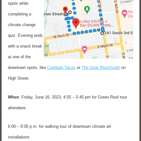
spots while
completing a
climate change
quiz. Evening ends
with a snack break
at one of the
downtown spots, like
Condado Tacos
or
The Goat RiverSouth
on
High Street.
When
: Friday, June 16, 2023, 4:55 – 5:45 pm for Green Roof tour
attendees
6:00 – 8:00 p.m. for walking tour of downtown climate art
installations