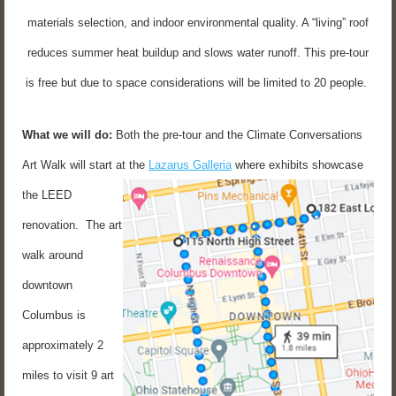
materials selection, and indoor environmental quality. A “living” roof
reduces summer heat buildup and slows water runoff. This pre-tour
is free but due to space considerations will be limited to 20 people.
What we will do:
Both the pre-tour and the Climate Conversations
Art Walk will start at the
Lazarus Galleria
where exhibits showcase
the LEED
renovation. The art
walk around
downtown
Columbus is
approximately 2
miles to visit 9 art