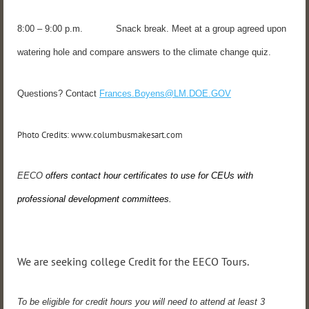
8:00 – 9:00 p.m. Snack break. Meet at a group agreed upon
watering hole and compare answers to the climate change quiz.
Questions? Contact
Frances.Boyens@LM.DOE.GOV
Photo Credits: www.columbusmakesart.com
EECO
offers contact hour certificates to use for CEUs with
professional development committees.
We are seeking college Credit for the EECO Tours.
To be eligible for credit hours you will need to attend at least 3