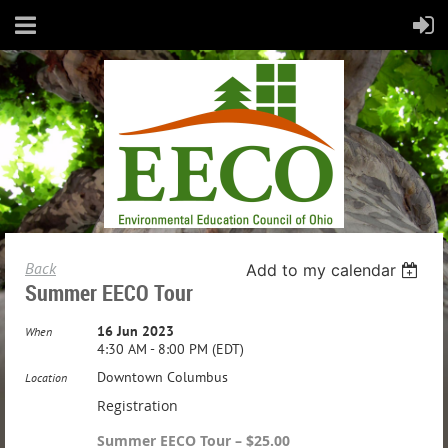
Back
Add to my calendar
Summer EECO Tour
16 Jun 2023
When
4:30 AM - 8:00 PM (EDT)
Downtown Columbus
Location
Registration
Summer EECO Tour – $25.00