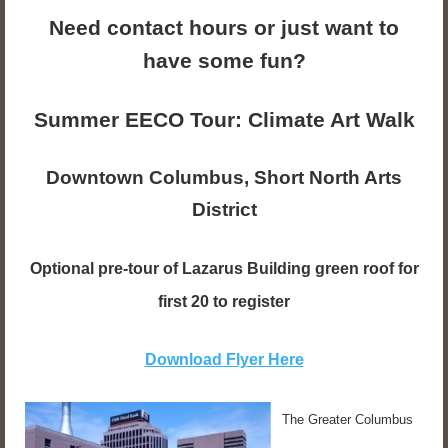
Need contact hours or just want to
have some fun?
Summer EECO Tour: Climate Art Walk
Downtown Columbus, Short North Arts
District
Optional pre-tour of Lazarus Building green roof for
first 20 to register
Download Flyer Here
The Greater Columbus