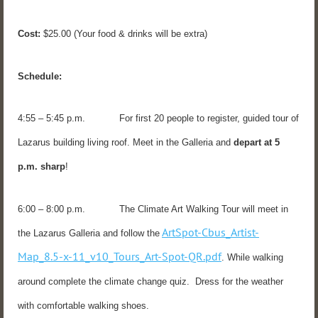
Cost:
$25.00 (Your food & drinks will be extra)
Schedule:
4:55 – 5:45 p.m. For first 20 people to register, guided tour of
Lazarus building living roof. Meet in the Galleria and
depart at 5
p.m. sharp
!
6:00 – 8:00 p.m. The Climate Art Walking Tour will meet in
ArtSpot-Cbus_Artist-
the Lazarus Galleria and follow the
Map_8.5-x-11_v10_Tours_Art-Spot-QR.pdf
. While walking
around complete the climate change quiz. Dress for the weather
with comfortable walking shoes.