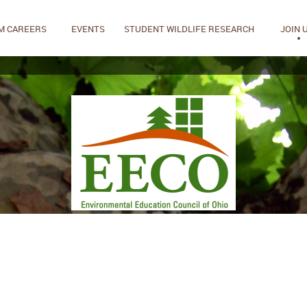
M CAREERS
EVENTS
STUDENT WILDLIFE RESEARCH
JOIN 