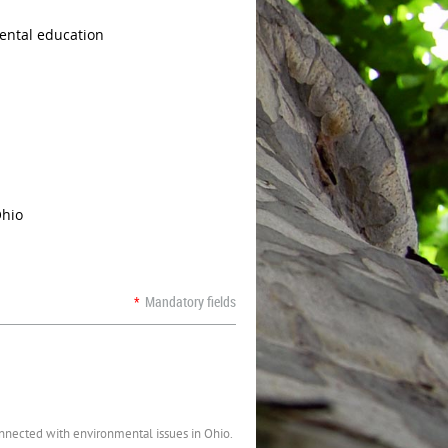
ental education
Ohio
*
Mandatory fields
onnected with environmental issues in Ohio.