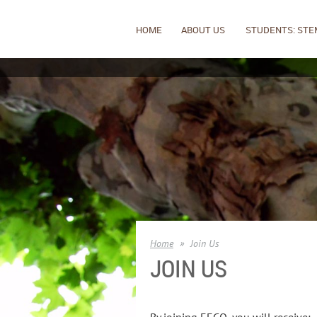
HOME
ABOUT US
STUDENTS: STE
Home
Join Us
JOIN US