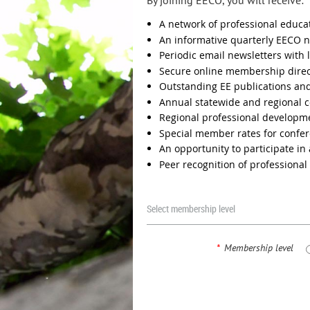
By joining EECO, you will receive:
A network of professional educa
An informative quarterly EECO n
Periodic email newsletters with 
Secure online membership direc
Outstanding EE publications an
Annual statewide and regional 
Regional professional develop
Special member rates for confer
An opportunity to participate in
Peer recognition of professiona
Select membership level
*
Membership level