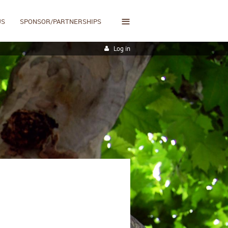
≡
US
SPONSOR/PARTNERSHIPS
Log in