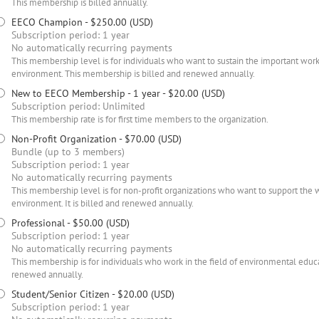
This membership is billed annually.
EECO Champion
- $250.00 (USD)
Subscription period: 1 year
No automatically recurring payments
This membership level is for individuals who want to sustain the important work
environment. This membership is billed and renewed annually.
New to EECO Membership - 1 year
- $20.00 (USD)
Subscription period: Unlimited
This membership rate is for first time members to the organization.
Non-Profit Organization
- $70.00 (USD)
Bundle (up to 3 members)
Subscription period: 1 year
No automatically recurring payments
This membership level is for non-profit organizations who want to support the 
environment. It is billed and renewed annually.
Professional
- $50.00 (USD)
Subscription period: 1 year
No automatically recurring payments
This membership is for individuals who work in the field of environmental educati
renewed annually.
Student/Senior Citizen
- $20.00 (USD)
Subscription period: 1 year