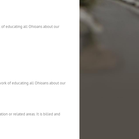
 of educating all Ohioans about our
work of educating all Ohioans about our
on or related areas. It is billed and