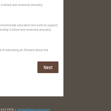
t is billed and renewed annually.
nvironmental education but want to support
rship is billed and renewed annually.
k of educating all Ohioans about the
40-215-3376 |
director@eeco-online.org