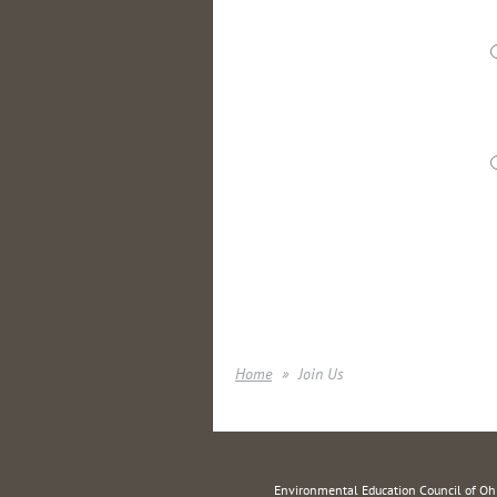
Home
Join Us
Environmental Education Council of O