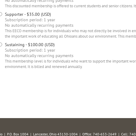
No automatically recurring payments
This discounted membership is offered to current students and senior citizens. I
Supporter
- $35.00 (USD)
Subscription period: 1 year
No automatically recurring payments
This EECO membership is for individuals who may not directly be involved in e
the important work of educating all Ohioans about our environment. This membe
Sustaining
- $100.00 (USD)
Subscription period: 1 year
No automatically recurring payments
This membership level is for individuals who want to support the important wor
environment. It is billed and renewed annually.
hio | P.O. Box 1004 | Lancaster, Ohio 43130-1004 | Office: 740-653-2649 | Cell: 7