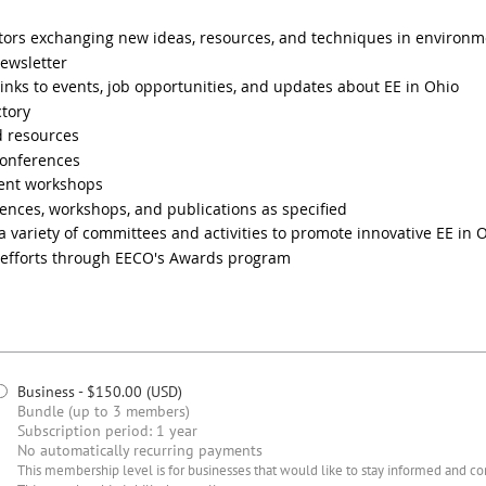
tors exchanging new ideas, resources, and techniques in environm
ewsletter
links to events, job opportunities, and updates about EE in Ohio
tory
d resources
conferences
ment workshops
ences, workshops, and publications as specified
 a variety of committees and activities to promote innovative EE in 
l efforts through EECO's Awards program
Business
- $150.00 (USD)
Bundle (up to 3 members)
Subscription period: 1 year
No automatically recurring payments
This membership level is for businesses that would like to stay informed and c