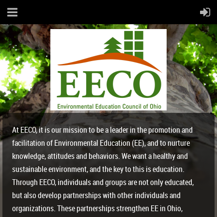
At EECO, it is our mission to be a leader in the promotion and
facilitation of Environmental Education (EE), and to nurture
knowledge, attitudes and behaviors. We want a healthy and
sustainable environment, and the key to this is education.
Through EECO, individuals and groups are not only educated,
but also develop partnerships with other individuals and
organizations. These partnerships strengthen EE in Ohio,