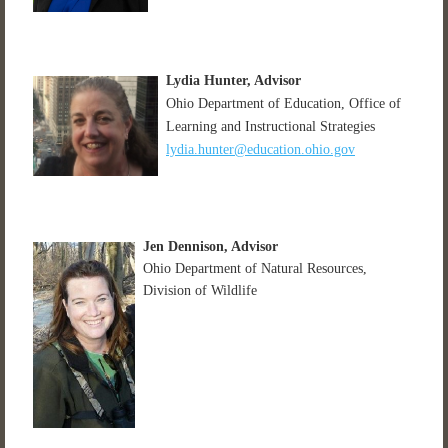
Lydia Hunter
, Advisor
Ohio Department of Education, Office of
Learning and Instructional Strategies
lydia.hunter@education.ohio.gov
Jen Dennison, Advisor
Ohio Department of Natural Resources,
Division of Wildlife