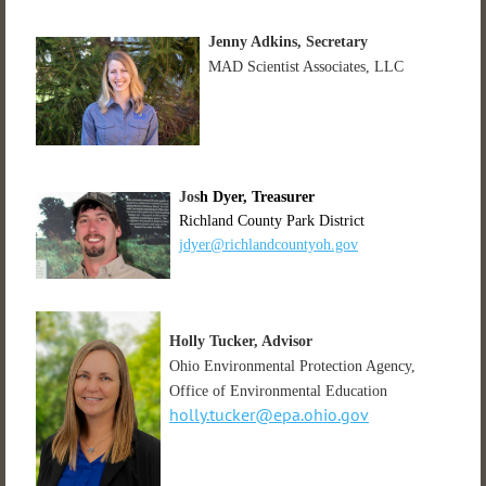
Jenny Adkins, Secretary
MAD Scientist Associates, LLC
Jos
h Dyer, Treasurer
Richland County Park District
jdyer@richlandcountyoh.gov
Holly Tucker
, Advisor
Ohio Environmental Protection Agency,
Office of Environmental Education
holly.tucker@epa.ohio.gov