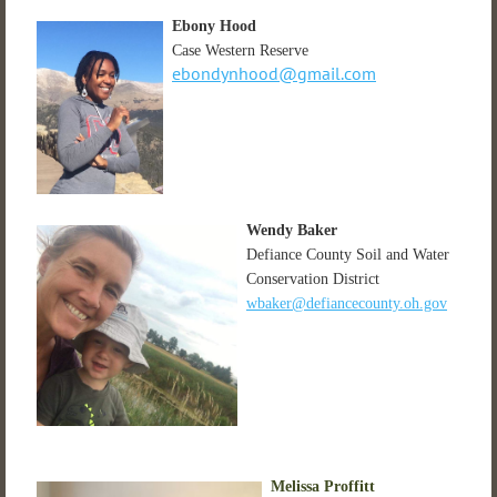
Ebony Hood
Case Western Reserve
ebondynhood@gmail.com
Wendy Baker
Defiance County Soil and Water
Conservation District
wbaker@defiancecounty.oh.gov
Melissa Proffitt