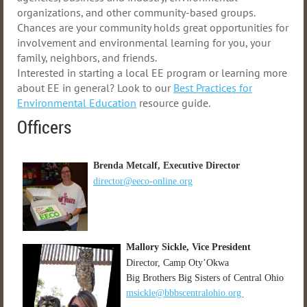
organizations, and other community-based groups.
Chances are your community holds great opportunities for
involvement and environmental learning for you, your
family, neighbors, and friends.
Interested in starting a local EE program or learning more
about EE in general? Look to our
Best Practices for
Environmental Education
resource guide.
Officers
B
renda Metcalf, Executive Director
director@eeco-online.org
M
allory Sickle, Vice President
Director, Camp Oty’Okwa
Big Brothers Big Sisters of Central Ohio
msickle@bb
bscentralohio.org