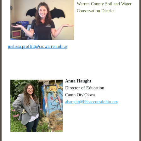
Warren County Soil and Water
Conservation District
melissa.proffitt@co.warren.oh.us
Anna Haught
Director of Education
Camp Oty'Okwa
ahaught@bbbscentralohio.org