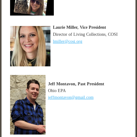
Laurie Miller, Vice President
Director of Living Collections, COSI
lmiller@cosi.org
Jeff Montavon,
Past President
Ohio EPA
jeffmontavon@gmail.com