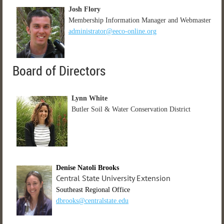
Josh Flory
Membership Information Manager and Webmaster
administrator@eeco-online.org
Board of Directors
Lynn White
Butler Soil & Water Conservation District
Denise Natoli Brooks
Central State University Extension
Southeast Regional Office
dbrooks@centralstate.edu