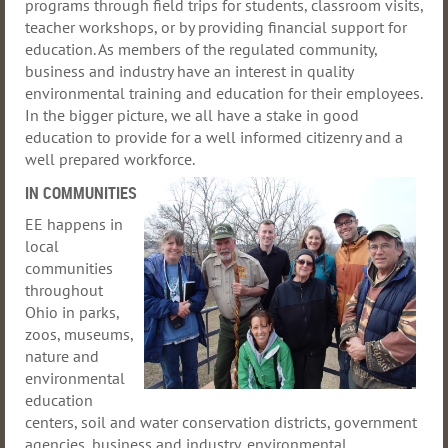
programs through field trips for students, classroom visits,
teacher workshops, or by providing financial support for
education. As members of the regulated community,
business and industry have an interest in quality
environmental training and education for their employees.
In the bigger picture, we all have a stake in good
education to provide for a well informed citizenry and a
well prepared workforce.
IN COMMUNITIES
EE
happens in
local
communities
throughout
Ohio in parks,
zoos, museums,
nature and
environmental
education
centers, soil and water conservation districts, government
agencies, business and industry, environmental