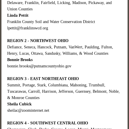
Delaware, Franklin, Fairfield, Licking, Madison, Pickaway, and
Union Counties
Linda Pettit
Franklin County Soil and Water Conservation District
lpettit@franklinswcd.org
REGION 2 - NORTHWEST OHIO
Defiance, Seneca, Hancock, Putnam, VanWert, Paulding, Fulton,
Henry, Lucas, Ottawa, Sandusky, Williams, & Wood Counties
Bonnie Brooks
bonnie.brooks@putnamcountyohio.gov
REGION 3 - EAST NORTHEAST OHIO
Su
mmit, Portage, Stark, C
olumbiana, Mahoning, Trumbull,
Tuscarawas, Carroll, Harrison, Jefferson, Guernsey, Belmont, Noble,
& Monroe Counties
Sheila Cubick
sheilac@zoominternet.net
REGION 4 - SOUTHWEST CENTRAL OHIO