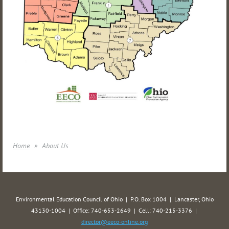
Home
About Us
Environmental Education Council of Ohio | P.O. Box 1004 | Lancaster, Ohio
43130-1004 | Office: 740-653-2649 | Cell: 740-215-3376 |
director@eeco-online.org