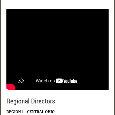
Regional Directors
REGION 1 - CENTRAL OHIO