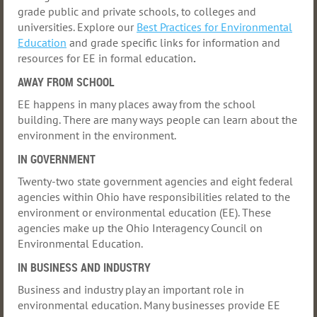
grade public and private schools
, to colleges and
universities
. Explore our
Best Practices for Environmental
Education
and grade specific links for information and
resources for EE in formal education
.
AWAY FROM SCHOOL
EE happens in many places away from the school
building. There are many ways people can learn about the
environment in the environment
.
IN GOVERNMENT
Twenty-two state government agencies and eight federal
agencies within Ohio have responsibilities related to the
environment or environmental education (EE). These
agencies make up the
Ohio Interagency Council on
Environmental Education
.
IN BUSINESS AND INDUSTRY
Business and industry play an important role in
environmental education. Many businesses provide EE