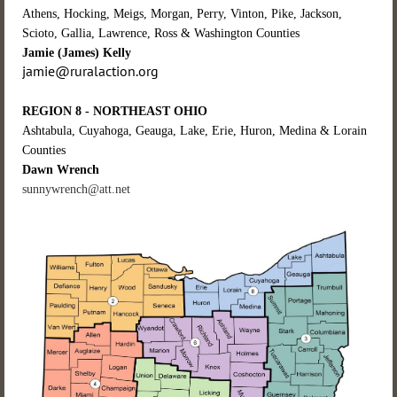
Athens, Hocking, Meigs, Morgan, Perry, Vinton, Pike, Jackson,
Scioto, Gallia, Lawrence, Ross & Washington Counties
Jamie (James) Kelly
jamie@ruralaction.org
REGION 8 - NORTHEAST OHIO
Ashtabula, Cuyahoga, Geauga, Lake, Erie, Huron, Medina & Lorain
Counties
Dawn Wrench
sunnywrench@att.net