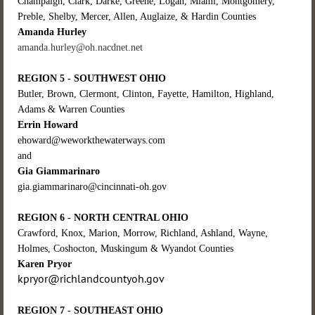
Champaign, Clark, Darke, Greene, Logan, Miami, Montgomery,
Preble, Shelby, Mercer, Allen, Auglaize, & Hardin Counties
Amanda Hurley
amanda.hurley@oh.nacdnet.net
REGION 5 - SOUTHWEST OHIO
Butler, Brown, Clermont, Clinton, Fayette, Hamilton, Highland,
Adams & Warren Counties
Errin Howard
ehoward@weworkthewaterways.com
and
Gia Giammarinaro
gia.giammarinaro@cincinnati-oh.gov
REGION 6 - NORTH CENTRAL OHIO
Crawford, Knox, Marion, Morrow, Richland, Ashland, Wayne,
Holmes, Coshocton, Muskingum & Wyandot Counties
Karen Pryor
kpryor@richlandcountyoh.gov
REGION 7 - SOUTHEAST OHIO