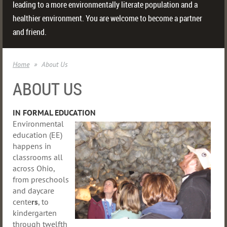
leading to a more environmentally literate population and a
healthier environment. You are welcome to become a partner
and friend.
Home
About Us
ABOUT US
IN FORMAL EDUCATION
Environmental
education (EE)
happens in
classrooms all
across Ohio,
from preschools
and daycare
cente
rs
, to
kindergarten
through twelfth