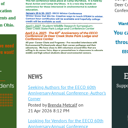
 of
Deer C
Confer
ucation
ents and
Want
 in Ohio.
You c
thro
EEC
NEWS
Seeking Authors for the EECO 60th
Anniversary Annual Conference- Author's
Corner
Posted by
Brenda Metcalf
on
21 Apr 2026 8:12 PM
Looking for Vendors for the EECO 60th
Anniversary Annual Conference