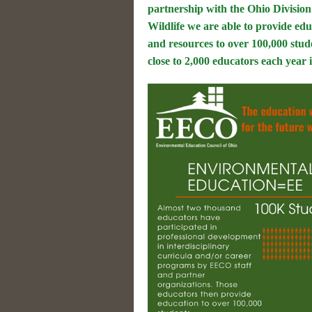
partnership with the Ohio Division
Wildlife we are able to provide ed
and resources to over 100,000 stud
close to 2,000 educators each year