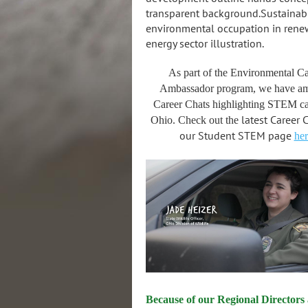
As part of the Environmental Ca
Ambassador program, we have a
Career Chats highlighting STEM ca
latest Career 
Ohio. Check out the
our Student STEM page
her
Because of our Regional Directors