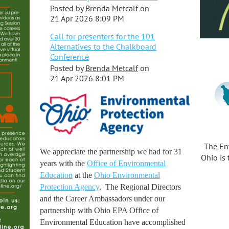
Posted by
Brenda Metcalf
on
21 Apr 2026 8:09 PM
Call for presenters for the 101
Alternatives to the Chalkboard
Conference
Posted by
Brenda Metcalf
on
21 Apr 2026 8:01 PM
The En
We appreciate the partnership we had for 31
Ohio is 
years with the
Office of Environmental
Education
at the
Ohio Environmental
Protection Agency
. The Regional Directors
and the Career Ambassadors under our
partnership with Ohio EPA Office of
Environmental Education have accomplished