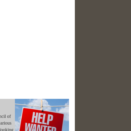
cil of
various
looking