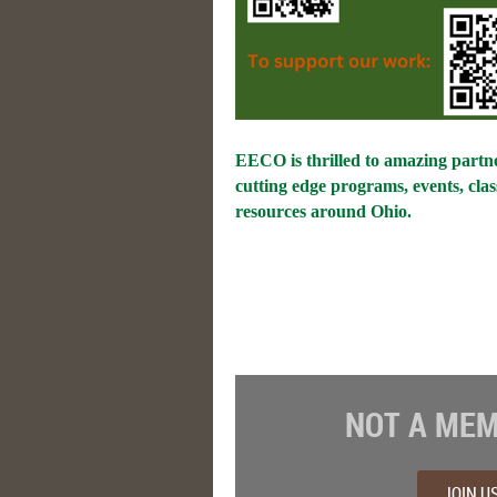
EECO is thrilled to amazing partne
cutting edge programs, events, cla
resources around Ohio.
NOT A MEM
JOIN U