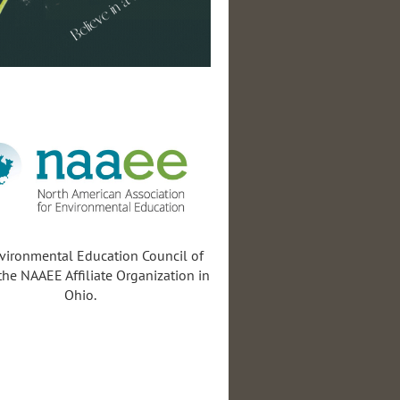
vironmental Education Council of
the NAAEE Affiliate Organization in
Ohio.