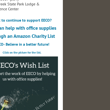
reek State Park Lodge &
ence Center
 to continue to support EECO?
an help with office supplies
ugh an Amazon Charity List
O- Believe in a better future!
Click on the picture for the list.