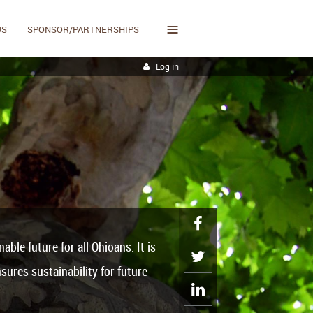
≡
US
SPONSOR/PARTNERSHIPS
Log in
ble future for all Ohioans. It
is
sures sustainability for future