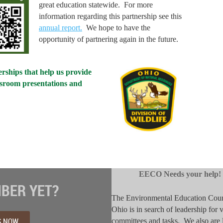
great education statewide. For more
information regarding this partnership see this
annual report.
We hope to have the
opportunity of partnering again in the future.
rships that help us provide
ssroom presentations and
EECO Needs your help!
BER YET?
The Environmental Education Coun
Ohio is in search of leadership for 
S NOW
committees and tasks. We also are 