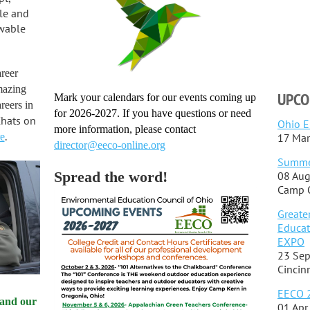
reer
mazing
UPCO
Mark your calendars for our events coming up
reers in
for 2026-2027. If you have questions or need
Chats on
Ohio EE
more information, please contact
.
e
17 Mar
director@eeco-online.org
Summe
Spread the word!
08 Aug
Camp O
Greate
Educat
EXPO
23 Sep
Cincin
EECO 2
 and our
01 Apr