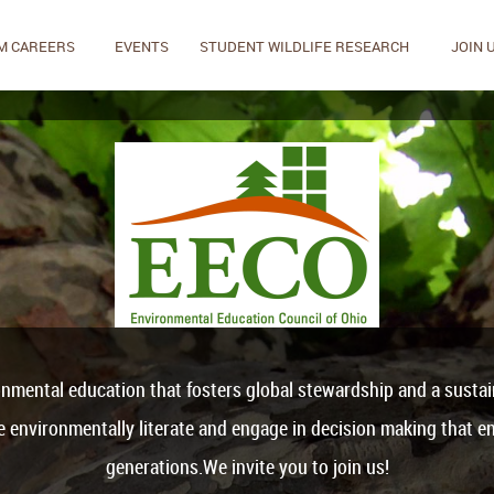
M CAREERS
EVENTS
STUDENT WILDLIFE RESEARCH
JOIN 
onmental education that fosters global stewardship and a sustaina
be environmentally literate and engage in decision making that en
generations.We invite you to join us!