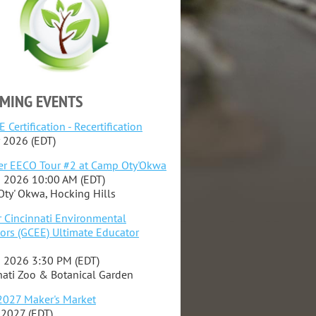
MING EVENTS
 Certification - Recertification
 2026 (EDT)
r EECO Tour #2 at Camp Oty'Okwa
 2026 10:00 AM (EDT)
ty' Okwa, Hocking Hills
r Cincinnati Environmental
ors (GCEE) Ultimate Educator
 2026 3:30 PM (EDT)
nati Zoo & Botanical Garden
027 Maker's Market
 2027 (EDT)