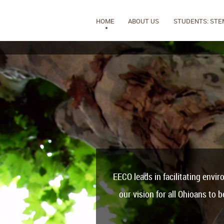
HOME
ABOUT US
STUDENTS: STE
EECO leads in facilitating envir
our vision for all Ohioans to 