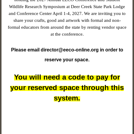
Wildlife Research Symposium at Deer Creek State Park Lodge
and Conference Center April 1-4, 2027. We are inviting you to
share your crafts, good and artwork with formal and non-
formal educators from around the state by renting vendor space
at the conference.
Please email director@eeco-online.org in order to
reserve your space.
You will need a code to pay for
your reserved space through this
system.