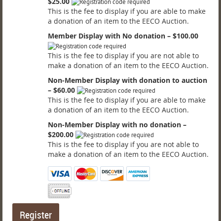
$25.00
This is the fee to display if you are able to make
a donation of an item to the EECO Auction.
Member Display with No donation – $100.00
This is the fee to display if you are not able to
make a donation of an item to the EECO Auction.
Non-Member Display with donation to auction
– $60.00
This is the fee to display if you are able to make
a donation of an item to the EECO Auction.
Non-Member Display with no donation –
$200.00
This is the fee to display if you are not able to
make a donation of an item to the EECO Auction.