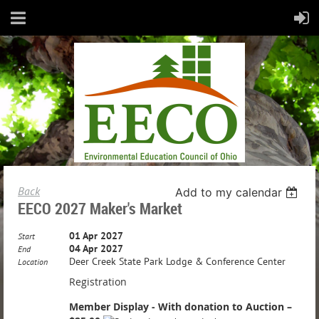
Back
Add to my calendar
EECO 2027 Maker's Market
01 Apr 2027
Start
04 Apr 2027
End
Deer Creek State Park Lodge & Conference Center
Location
Registration
Member Display - With donation to Auction –