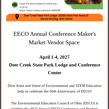
EECO Annual Conference Maker's
Market Vendor Space
April 1-4, 2027
Deer Creek State Park Lodge and Conference
Center
Dear Artist and friend of Environmental and STEM Education
help us celebrate the 60th Anniversary of EECO!
The Environmental Education Council of Ohio (EECO) is
holding the 2027 Annual EECO Conference and Student