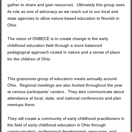
gather
to share and gain resources. Ultimately this group sees
its role as one of advocacy as we reach out to our local and
state agencies to allow nature-based education to flourish in
Ohio.
The vision of ONBECE is to create change in the early
childhood education field through a more balanced
pedagogical approach rooted in nature and a sense of place
for the children of Ohio.
This grassroots group of educators meets annually around
Ohio. Regional meetings are also hosted throughout the year
at various participants' centers. They also communicate about
attendance at local, state, and national conferences and plan
meetups there.
They will create a community of early childhood practitioners in
the field of early childhood education in Ohio through
communication, professional development, resources, and