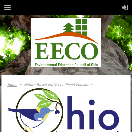
Home
Nature-Based Early Childhood Education