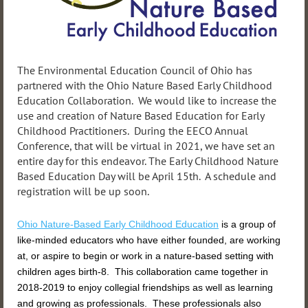
The Environmental Education Council of Ohio has
partnered with the Ohio Nature Based Early Childhood
Education Collaboration. We would like to increase the
use and creation of Nature Based Education for Early
Childhood Practitioners. During the EECO Annual
Conference, that will be virtual in 2021, we have set an
entire day for this endeavor. The Early Childhood Nature
Based Education Day will be April 15th. A schedule and
registration will be up soon.
Ohio Nature-Based Early
Childhood
Education
is a group of
like-minded educators who have either founded, are working
at, or aspire to begin or work in a nature-based setting with
children ages birth-8. This collaboration came together in
2018-2019 to enjoy collegial friendships as well as learning
and growing as professionals. These professionals also