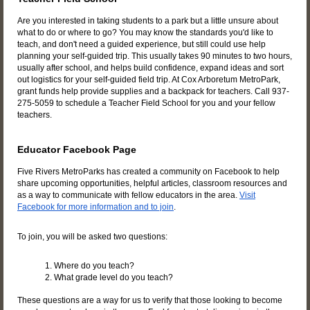
Are you interested in taking students to a park but a little unsure about
what to do or where to go? You may know the standards you'd like to
teach, and don't need a guided experience, but still could use help
planning your self-guided trip. This usually takes 90 minutes to two hours,
usually after school, and helps build confidence, expand ideas and sort
out logistics for your self-guided field trip. At Cox Arboretum MetroPark,
grant funds help provide supplies and a backpack for teachers. Call 937-
275-5059 to schedule a Teacher Field School for you and your fellow
teachers.
Educator Facebook Page
Five Rivers MetroParks has created a community on Facebook to help
share upcoming opportunities, helpful articles, classroom resources and
as a way to communicate with fellow educators in the area.
Visit
Facebook for more information and to join
.
To join, you will be asked two questions:
1. Where do you teach?
2. What grade level do you teach?
These questions are a way for us to verify that those looking to become