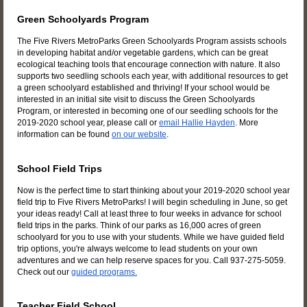
Green Schoolyards Program
The Five Rivers MetroParks Green Schoolyards Program assists schools
in developing habitat and/or vegetable gardens, which can be great
ecological teaching tools that encourage connection with nature. It also
supports two seedling schools each year, with additional resources to get
a green schoolyard established and thriving! If your school would be
interested in an initial site visit to discuss the Green Schoolyards
Program, or interested in becoming one of our seedling schools for the
2019-2020 school year, please call or
email Hallie Hayden
. More
information can be found
on our website
.
School Field Trips
Now is the perfect time to start thinking about your 2019-2020 school year
field trip to Five Rivers MetroParks! I will begin scheduling in June, so get
your ideas ready! Call at least three to four weeks in advance for school
field trips in the parks. Think of our parks as 16,000 acres of green
schoolyard for you to use with your students. While we have guided field
trip options, you're always welcome to lead students on your own
adventures and we can help reserve spaces for you. Call 937-275-5059.
Check out our
guided programs.
Teacher Field School