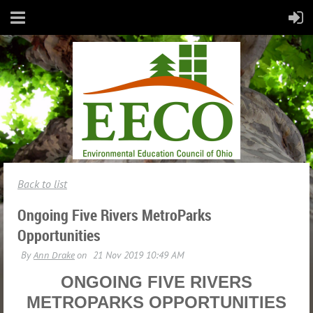
Back to list
Ongoing Five Rivers MetroParks
Opportunities
ONGOING FIVE RIVERS
METROPARKS OPPORTUNITIES