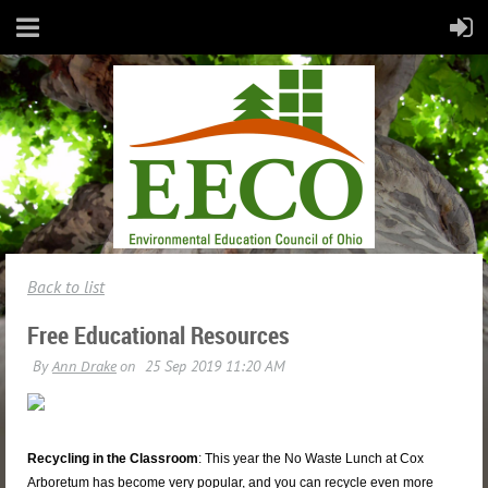
Back to list
Free Educational Resources
Recycling in the Classroom
: This year the No Waste Lunch at Cox
Arboretum has become very popular, and you can recycle even more