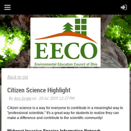
Back to list
Citizen Science Highlight
Citizen science is a way for everyone to contribute in a meaningful way to
"professional scientists." It's a great way for students to realize they can
make a difference and contribute to the scientific community!
Midwest Invasive Species Information Network