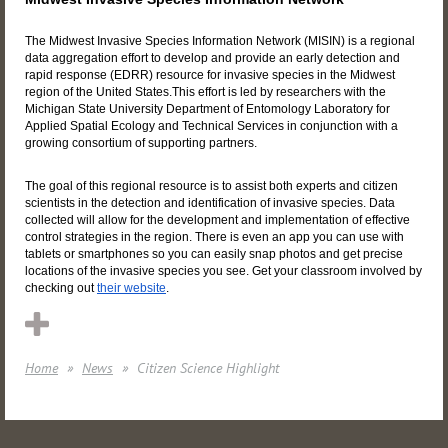
The Midwest Invasive Species Information Network (MISIN) is a regional
data aggregation effort to develop and provide an early detection and
rapid response (EDRR) resource for invasive species in the Midwest
region of the United States.This effort is led by researchers with the
Michigan State University Department of Entomology Laboratory for
Applied Spatial Ecology and Technical Services in conjunction with a
growing consortium of supporting partners.
The goal of this regional resource is to assist both experts and citizen
scientists in the detection and identification of invasive species. Data
collected will allow for the development and implementation of effective
control strategies in the region. There is even an app you can use with
tablets or smartphones so you can easily snap photos and get precise
locations of the invasive species you see. Get your classroom involved by
checking out
their website
.
Home
News
Citizen Science Highlight