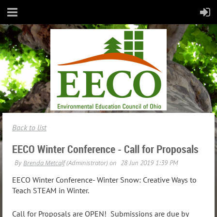
Back to list
EECO Winter Conference - Call for Proposals
EECO Winter Conference- Winter Snow: Creative Ways to
Teach STEAM in Winter.
Call for Proposals are OPEN! Submissions are due by