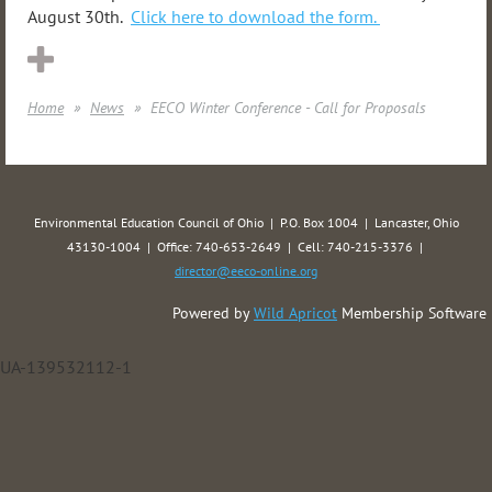
August 30th.
Click here to download the form.
Home
News
EECO Winter Conference - Call for Proposals
Environmental Education Council of Ohio | P.O. Box 1004 | Lancaster, Ohio
43130-1004 | Office: 740-653-2649 | Cell: 740-215-3376 |
director@eeco-online.org
Powered by
Wild Apricot
Membership Software
UA-139532112-1