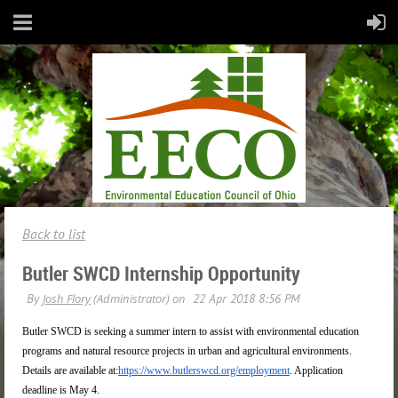
Back to list
Butler SWCD Internship Opportunity
Butler SWCD is seeking a summer intern to assist with environmental education
programs and natural resource projects in urban and agricultural environments.
Details are available at:
https://www.butlerswcd.org/employment
. Application
deadline is
May 4
.