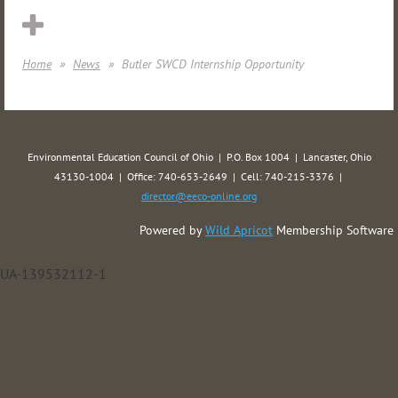
Home
News
Butler SWCD Internship Opportunity
Environmental Education Council of Ohio | P.O. Box 1004 | Lancaster, Ohio
43130-1004 | Office: 740-653-2649 | Cell: 740-215-3376 |
director@eeco-online.org
Powered by
Wild Apricot
Membership Software
UA-139532112-1