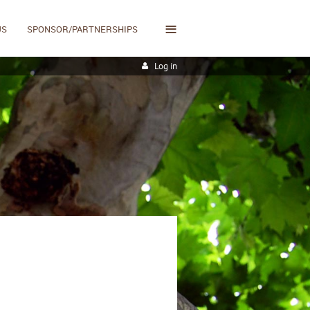
≡
US
SPONSOR/PARTNERSHIPS
Log in