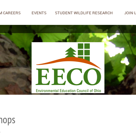
M CAREERS
EVENTS
STUDENT WILDLIFE RESEARCH
JOIN 
shops