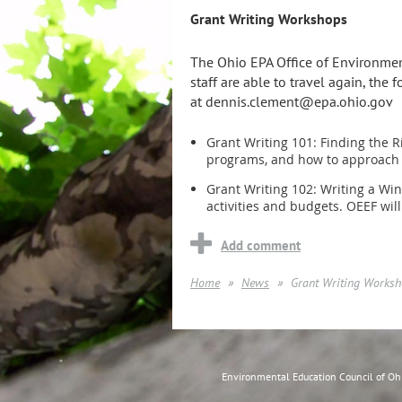
Grant Writing Workshops
The Ohio EPA Office of Environment
staff are able to travel again, the
at dennis.clement@epa.ohio.gov
Grant Writing 101: Finding the R
programs, and how to approach d
Grant Writing 102: Writing a Wi
activities and budgets. OEEF will
Home
News
Grant Writing Works
Environmental Education Council of O