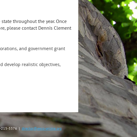
 state throughout the year. Once
more, please contact Dennis Clement
rporations, and government grant
develop realistic objectives,
40-215-3376 |
director@eeco-online.org