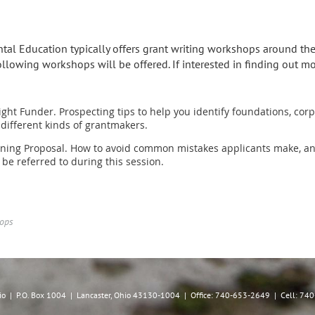
al Education typically offers grant writing workshops around the
 following workshops will be offered. If interested in finding out 
ight Funder. Prospecting tips to help you identify foundations, co
ifferent kinds of grantmakers.
nning Proposal. How to avoid common mistakes applicants make, and 
 be referred to during this session.
hops
hio | P.O. Box 1004 | Lancaster, Ohio 43130-1004 | Office: 740-653-2649 | Cell: 7