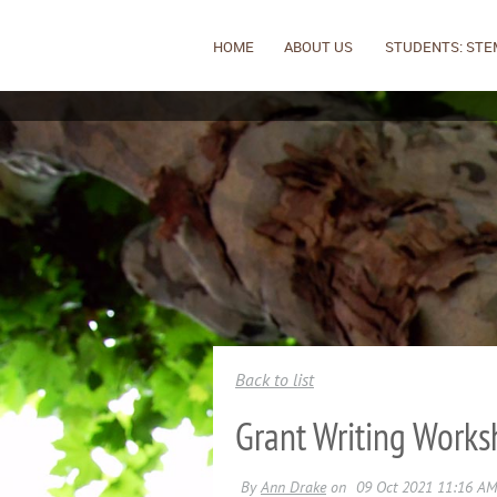
HOME
ABOUT US
STUDENTS: STE
Back to list
Grant Writing Work