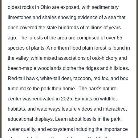
oldest rocks in Ohio are exposed, with sedimentary
limestones and shales showing evidence of a sea that
once covered the state hundreds of millions of years
ago. The forests of the area are comprised of over 65
species of plants. A northern flood plain forest is found in
the valley, while mixed associations of oak-hickory and
beech-maple woodlands clothe the ridges and hillsides.
Red-tail hawk, white-tail deer, raccoon, red fox, and box
turtle make the park their home. The park's nature
center was renovated in 2025. Exhibits on wildlife,
habitats, and waterways feature videos and interactive,
educational displays. Learn about fossils in the park,
water quality, and ecosystems including the importance