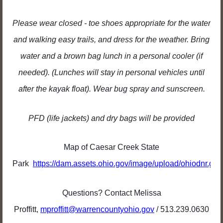
Please wear closed - toe shoes appropriate for the water
and walking easy trails, and dress for the weather. Bring
water and a brown bag lunch in a personal cooler (if
needed). (Lunches will stay in personal vehicles until
after the kayak float). Wear bug spray and sunscreen.
PFD (life jackets) and dry bags will be provided
Map of Caesar Creek State
Park
https://dam.assets.ohio.gov/image/upload/ohiodnr.g
Questions? Contact Melissa
Proffitt,
mproffitt@warrencountyohio.gov
/ 513.239.0630