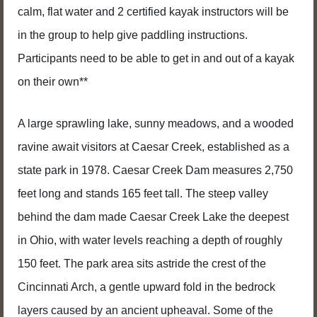
calm, flat water and 2 certified kayak instructors will be
in the group to help give paddling instructions.
Participants need to be able to get in and out of a kayak
on their own**
A large sprawling lake, sunny meadows, and a wooded
ravine await visitors at Caesar Creek, established as a
state park in 1978. Caesar Creek Dam measures 2,750
feet long and stands 165 feet tall. The steep valley
behind the dam made Caesar Creek Lake the deepest
in Ohio, with water levels reaching a depth of roughly
150 feet. The park area sits astride the crest of the
Cincinnati Arch, a gentle upward fold in the bedrock
layers caused by an ancient upheaval. Some of the