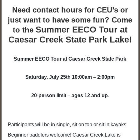
Need contact hours for CEU’s or
just want to have some fun? Come
Summer EECO Tour at
to the
Caesar Creek State Park Lake!
Summer EECO Tour at Caesar Creek State Park
Saturday, July 25th 10:00am – 2:00pm
20-person limit – ages 12 and up.
Participants will be in single, sit on top or sit in kayaks.
Beginner paddlers welcome! Caesar Creek Lake is