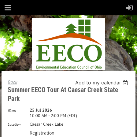
Back
Add to my calendar
Summer EECO Tour At Caesar Creek State
Park
25 Jul 2026
When
10:00 AM - 2:00 PM (EDT)
Caesar Creek Lake
Location
Registration