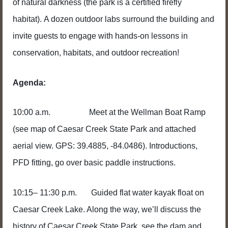
of natural darkness (the park is a certified firefly
habitat). A dozen outdoor labs surround the building and
invite guests to engage with hands-on lessons in
conservation, habitats, and outdoor recreation!
Agenda:
10:00 a.m. Meet at the Wellman Boat Ramp
(see map of Caesar Creek State Park and attached
aerial view. GPS: 39.4885, -84.0486). Introductions,
PFD fitting, go over basic paddle instructions.
10:15– 11:30 p.m. Guided flat water kayak float on
Caesar Creek Lake. Along the way, we’ll discuss the
history of Caesar Creek State Park, see the dam and