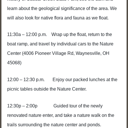
learn about the geological significance of the area. We
will also look for native flora and fauna as we float.
11:30a – 12:00 p.m. Wrap up the float, return to the
boat ramp, and travel by individual cars to the Nature
Center
(4006 Pioneer Village Rd, Waynesville, OH
45068)
12:00 – 12:30 p.m. Enjoy our packed lunches at the
picnic tables outside the Nature Center.
12:30p – 2:00p Guided tour of the newly
renovated nature enter, and take a nature walk on the
trails surrounding the nature center and ponds.