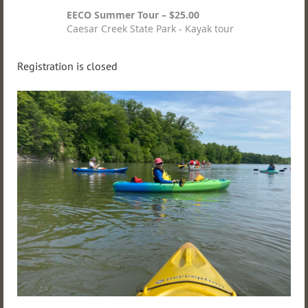
EECO Summer Tour – $25.00
Caesar Creek State Park - Kayak tour
Registration is closed