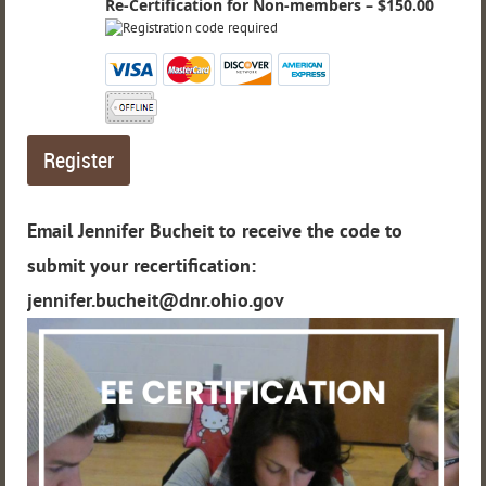
Re-Certification for Non-members – $150.00
Email Jennifer Bucheit to receive the code to
submit your recertification:
jennifer.bucheit@dnr.ohio.gov