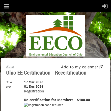
Back
Add to my calendar
Ohio EE Certification - Recertification
17 Mar 2026
Start
01 Dec 2026
End
Registration
Re-certification for Members – $100.00