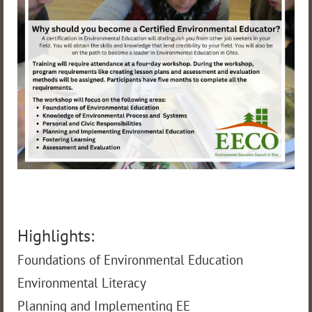
Highlights:
Foundations of Environmental Education
Environmental Literacy
Planning and Implementing EE