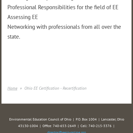
Professional Responsibilities for the field of EE
Assessing EE
Networking with professionals from all over the
state.
Home
Ohio EE Certification - Recertification
Environmental Education Council of Ohio | P.O. Box 1004 | Lancaster, Ohio
43130-1004 | Office: 740-653-2649 | Cell: 740-215-3376 |
director@eeco-online.org