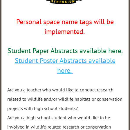
Personal space name tags will be
implemented.
Student Paper Abstracts available here.
Student Poster Abstracts available
here.
Are you a teacher who would like to conduct research
related to wildlife and/or wildlife habitats or conservation
projects with high school students?
Are you a high school student who would like to be
involved in wildlife-related research or conservation