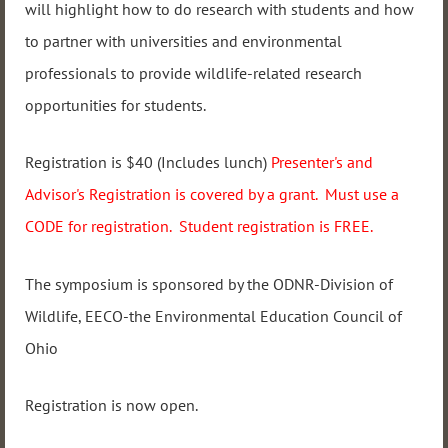
will highlight how to do research with students and how
to partner with universities and environmental
professionals to provide wildlife-related research
opportunities for students.
Registration is $40 (Includes lunch)
Presenter's and
Advisor's Registration is covered by a grant. Must use a
CODE for registration. Student registration is FREE.
The symposium is sponsored by the ODNR-Division of
Wildlife, EECO-the Environmental Education Council of
Ohio
Registration is now open.