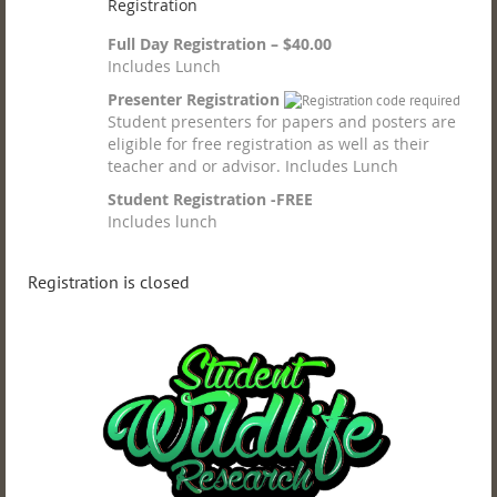
Registration
Full Day Registration – $40.00
Includes Lunch
Presenter Registration
Student presenters for papers and posters are
eligible for free registration as well as their
teacher and or advisor. Includes Lunch
Student Registration -FREE
Includes lunch
Registration is closed