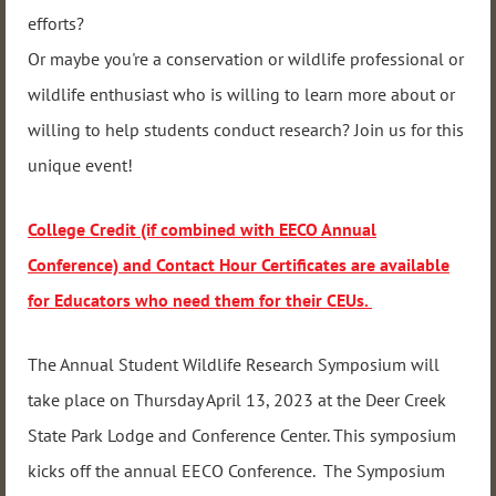
efforts?
Or maybe you're a conservation or wildlife professional or
wildlife enthusiast who is willing to learn more about or
willing to help students conduct research? Join us for this
unique event!
College Credit (if combined with EECO Annual
Conference) and Contact Hour Certificates are available
for Educators who need them for their CEUs.
The Annual Student Wildlife Research Symposium will
take place on Thursday April 13, 2023 at the Deer Creek
State Park Lodge and Conference Center. This symposium
kicks off the annual EECO Conference. The Symposium