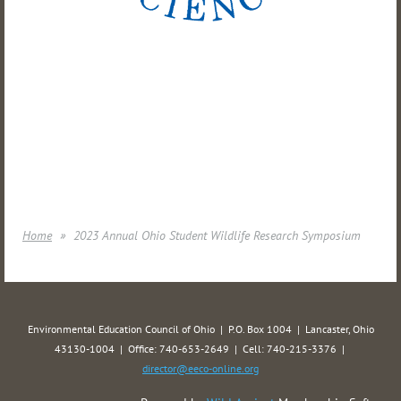
Home
2023 Annual Ohio Student Wildlife Research Symposium
Environmental Education Council of Ohio | P.O. Box 1004 | Lancaster, Ohio
43130-1004 | Office: 740-653-2649 | Cell: 740-215-3376 |
director@eeco-online.org