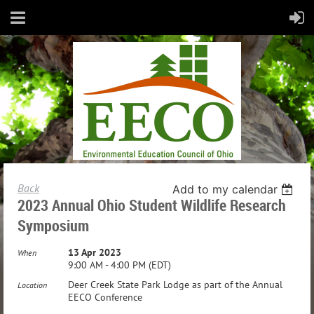
Back
Add to my calendar
2023 Annual Ohio Student Wildlife Research
Symposium
13 Apr 2023
When
9:00 AM - 4:00 PM (EDT)
Deer Creek State Park Lodge as part of the Annual
Location
EECO Conference