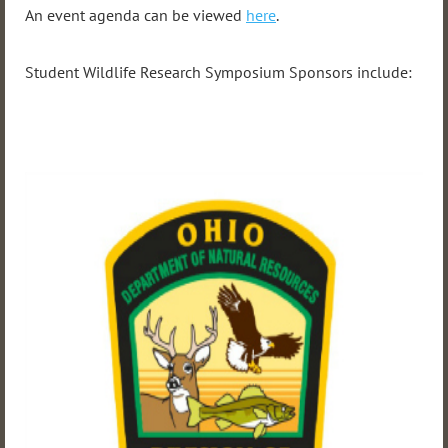
An event agenda can be viewed
here
.
Student Wildlife Research Symposium Sponsors include: