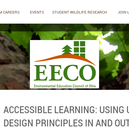
M CAREERS
EVENTS
STUDENT WILDLIFE RESEARCH
JOIN 
ACCESSIBLE LEARNING: USING
DESIGN PRINCIPLES IN AND OU