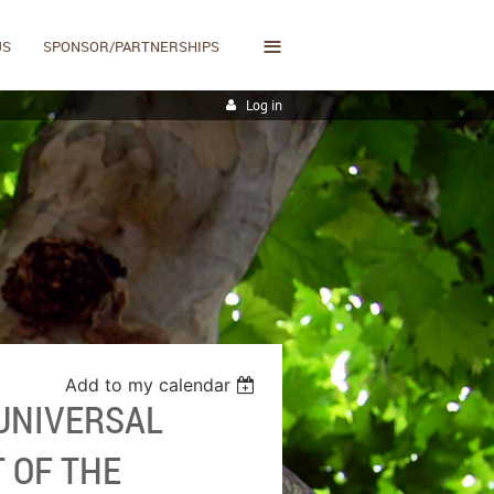
≡
US
SPONSOR/PARTNERSHIPS
Log in
Add to my calendar
 UNIVERSAL
T OF THE