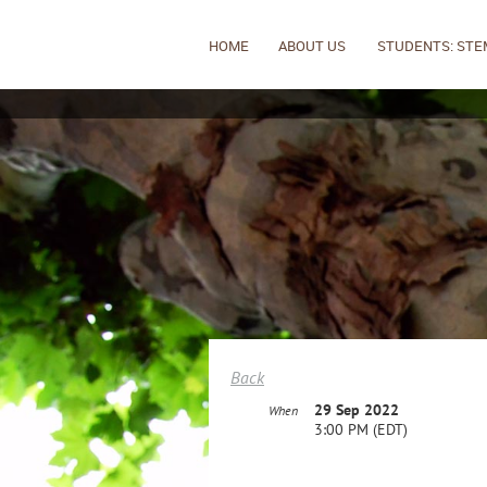
HOME
ABOUT US
STUDENTS: STE
Back
29 Sep 2022
When
3:00 PM (EDT)