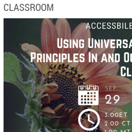
CLASSROOM