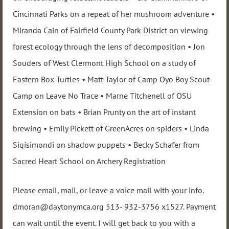
Cincinnati Parks on a repeat of her mushroom adventure •
Miranda Cain of Fairfield County Park District on viewing
forest ecology through the lens of decomposition • Jon
Souders of West Clermont High School on a study of
Eastern Box Turtles • Matt Taylor of Camp Oyo Boy Scout
Camp on Leave No Trace • Marne Titchenell of OSU
Extension on bats • Brian Prunty on the art of instant
brewing • Emily Pickett of GreenAcres on spiders • Linda
Sigisimondi on shadow puppets • Becky Schafer from
Sacred Heart School on Archery Registration
Please email, mail, or leave a voice mail with your info.
dmoran@daytonymca.org 513- 932-3756 x1527. Payment
can wait until the event. I will get back to you with a