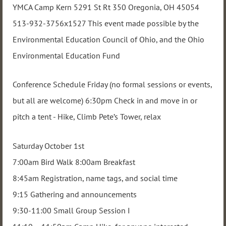
YMCA Camp Kern 5291 St Rt 350 Oregonia, OH 45054
513-932-3756x1527 This event made possible by the
Environmental Education Council of Ohio, and the Ohio
Environmental Education Fund
Conference Schedule Friday (no formal sessions or events,
but all are welcome) 6:30pm Check in and move in or
pitch a tent - Hike, Climb Pete’s Tower, relax
Saturday October 1st
7:00am Bird Walk 8:00am Breakfast
8:45am Registration, name tags, and social time
9:15 Gathering and announcements
9:30-11:00 Small Group Session I