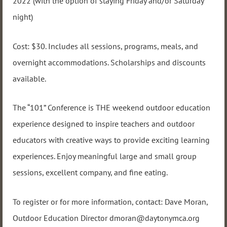
2022 (with the option of staying Friday and/or Saturday
night)
Cost: $30. Includes all sessions, programs, meals, and
overnight accommodations. Scholarships and discounts
available.
The “101” Conference is THE weekend outdoor education
experience designed to inspire teachers and outdoor
educators with creative ways to provide exciting learning
experiences. Enjoy meaningful large and small group
sessions, excellent company, and fine eating.
To register or for more information, contact: Dave Moran,
Outdoor Education Director dmoran@daytonymca.org