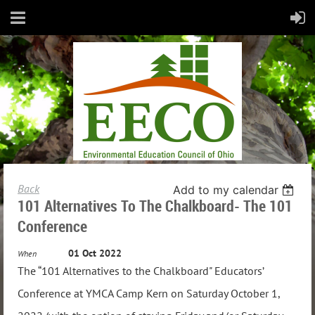
Back
Add to my calendar
101 Alternatives To The Chalkboard- The 101
Conference
01 Oct 2022
When
The “101 Alternatives to the Chalkboard" Educators’
Conference at YMCA Camp Kern on Saturday October 1,