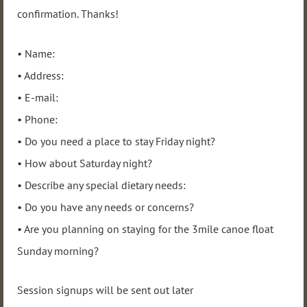
confirmation. Thanks!
• Name:
• Address:
• E-mail:
• Phone:
• Do you need a place to stay Friday night?
• How about Saturday night?
• Describe any special dietary needs:
• Do you have any needs or concerns?
• Are you planning on staying for the 3mile canoe float
Sunday morning?
Session signups will be sent out later