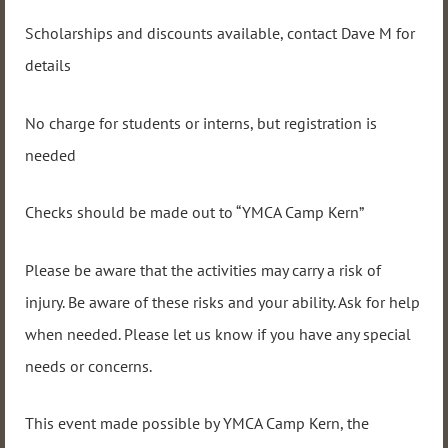
Scholarships and discounts available, contact Dave M for
details
No charge for students or interns, but registration is
needed
Checks should be made out to “YMCA Camp Kern”
Please be aware that the activities may carry a risk of
injury. Be aware of these risks and your ability. Ask for help
when needed. Please let us know if you have any special
needs or concerns.
This event made possible by YMCA Camp Kern, the