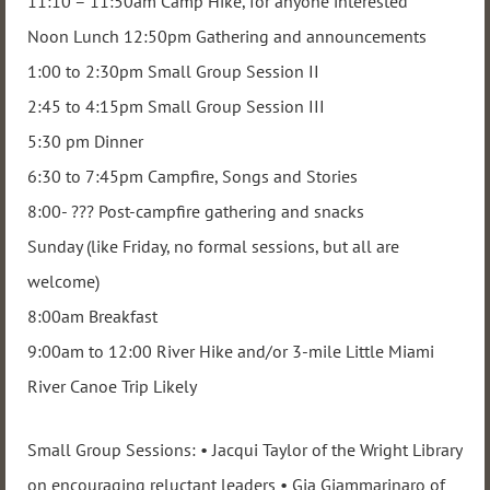
11:10 – 11:50am Camp Hike, for anyone interested
Noon Lunch 12:50pm Gathering and announcements
1:00 to 2:30pm Small Group Session II
2:45 to 4:15pm Small Group Session III
5:30 pm Dinner
6:30 to 7:45pm Campfire, Songs and Stories
8:00- ??? Post-campfire gathering and snacks
Sunday (like Friday, no formal sessions, but all are
welcome)
8:00am Breakfast
9:00am to 12:00 River Hike and/or 3-mile Little Miami
River Canoe Trip Likely
Small Group Sessions: • Jacqui Taylor of the Wright Library
on encouraging reluctant leaders • Gia Giammarinaro of