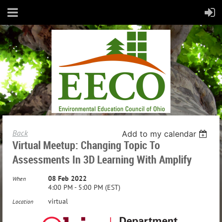
Back
Add to my calendar
Virtual Meetup: Changing Topic To
Assessments In 3D Learning With Amplify
08 Feb 2022
When
4:00 PM - 5:00 PM (EST)
virtual
Location