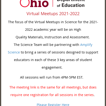
Virtual Meetups 2021-2022
The focus of the Virtual Meetups in Science for the 2021-
2022 academic year will be on High
Quality Materials, Instruction and Assessment.
The Science Team will be partnering with
Amplify
Science
to bring a series of sessions designed to support
educators in each of these 3 key areas of student
engagement.
All sessions will run from 4PM-5PM EST.
The meeting link is the same for all meetings, but does
require one registration for all sessions in the series
.
Please Register Here