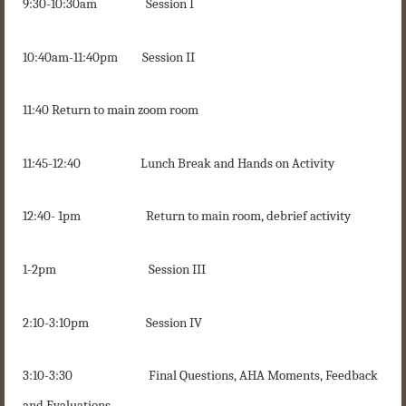
9:30-10:30am Session I
10:40am-11:40pm Session II
11:40 Return to main zoom room
11:45-12:40 Lunch Break and Hands on Activity
12:40- 1pm Return to main room, debrief activity
1-2pm Session III
2:10-3:10pm Session IV
3:10-3:30 Final Questions, AHA Moments, Feedback
and Evaluations