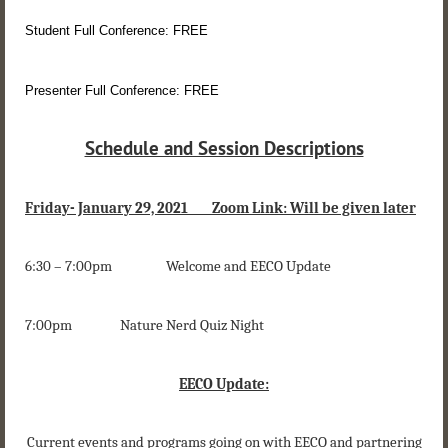
Student Full Conference: FREE
Presenter Full Conference: FREE
Schedule and Session Descriptions
Friday- January 29, 2021 Zoom Link: Will be given later
6:30 – 7:00pm Welcome and EECO Update
7:00pm Nature Nerd Quiz Night
EECO Update:
Current events and programs going on with EECO and partnering