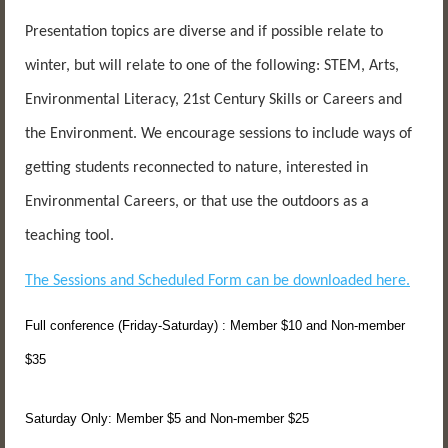
Presentation topics are diverse and if possible relate to
winter, but will relate to one of the following: STEM, Arts,
Environmental Literacy, 21st Century Skills or Careers and
the Environment. We encourage sessions to include ways of
getting students reconnected to nature, interested in
Environmental Careers, or that use the outdoors as a
teaching tool.
The Sessions and Scheduled Form can be downloaded here.
Full conference (Friday-Saturday) : Member $10 and Non-member
$35
Saturday Only: Member $5 and Non-member $25