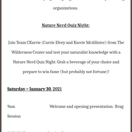
organizations.
Nature Nerd Quiz Night:
Join Team CKarrie (Carrie Elvey and Karrie McAllister) from The
Wilderness Center and test your naturalist knowledge with a
Nature Nerd Quiz Night. Grab a beverage of your choice and
prepare to win fame (but probably not fortune)!
Saturday – January 30
, 2021
9am Welcome and opening presentation- Brag
Session