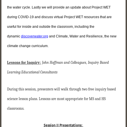
the water cycle. Lastly we will provide an update about Project WET
during COVID-19 and discuss virtual Project WET resources that are
useful for inside and outside the classroom, including the
dynamic
discoverwater.org
and Climate, Water and Resilience, the new
climate change curriculum.
Lessons for Inquiry:
John Hoffman and Colleagues, Inquiry Based
Learning Educational Consultants
During this session, presenters will walk through two free inquiry based
science lesson plans. Lessons are most appropriate for MS and HS
classrooms.
Session II Presentations: