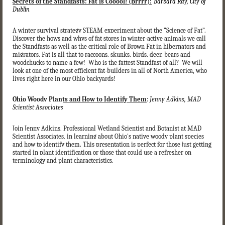
Secrets of the Standfasts: Fat is Cooool! (Brrrr):
Barbara Ray, City of
Dublin
A winter survival strategy STEAM experiment about the “Science of Fat”.
Discover the hows and whys of fat stores in winter-active animals we call
the Standfasts as well as the critical role of Brown Fat in hibernators and
migrators. Fat is all that to raccoons, skunks, birds, deer, bears and
woodchucks to name a few! Who is the fattest Standfast of all? We will
look at one of the most efficient fat-builders in all of North America, who
lives right here in our Ohio backyards!
Ohio Woody Plants and How to Identify Them
:
Jenny Adkins, MAD
Scientist Associates
Join Jenny Adkins, Professional Wetland Scientist and Botanist at MAD
Scientist Associates, in learning about Ohio's native woody plant species
and how to identify them. This presentation is perfect for those just getting
started in plant identification or those that could use a refresher on
terminology and plant characteristics.