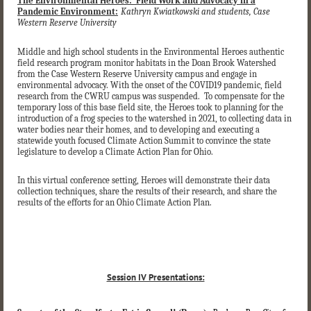
The Environmental Heroes: Field Work and Advocacy in a
Pandemic Environment:
Kathryn Kwiatkowski and students, Case
Western Reserve University
Middle and high school students in the Environmental Heroes authentic
field research program monitor habitats in the Doan Brook Watershed
from the Case Western Reserve University campus and engage in
environmental advocacy. With the onset of the COVID19 pandemic, field
research from the CWRU campus was suspended. To compensate for the
temporary loss of this base field site, the Heroes took to planning for the
introduction of a frog species to the watershed in 2021, to collecting data in
water bodies near their homes, and to developing and executing a
statewide youth focused Climate Action Summit to convince the state
legislature to develop a Climate Action Plan for Ohio.
In this virtual conference setting, Heroes will demonstrate their data
collection techniques, share the results of their research, and share the
results of the efforts for an Ohio Climate Action Plan.
Session IV Presentations: