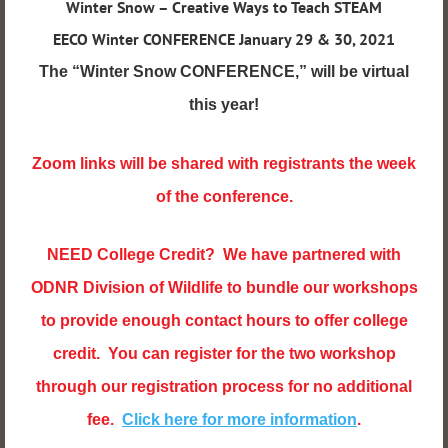
Winter Snow – Creative Ways to Teach STEAM
EECO Winter CONFERENCE Jan
uary 29 & 30, 2021
The “Winter Snow CONFERENCE,” will be virtual
this year!
Zoom links will be shared with registrants the week
of the conference.
NEED College Credit? We have partnered with
ODNR Division of Wildlife to bundle our workshops
to provide enough contact hours to offer college
credit. You can register for the two workshop
through our registration process for no additional
fee.
Click here for more information
.