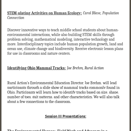
STEM-ulating Activities on Human Ecology:
Carol Bliese, Population
Connection
Discover innovative ways to teach middle school students about human-
environmental interactions, while also building STEM skills through
problem solving, mathematical modeling, interactive technology and
more. Interdisciplinary topics include human population growth, land and
ocean use, climate change and biodiversity. Receive electronic lesson plans
for use in classrooms and nature centers.
Identifying Ohio Mammal Tracks:
Joe Brehm, Rural Action
Rural Action's Environmental Education Director, Joe Brehm, will lead
participants through a slide show of mammal tracks commonly found in
Ohio. Participants will learn how to identify tracks based on size, shape,
number of toes, gait patterns, and other characteristics. We will also talk
about a few connections to the classroom.
Session III Presentations: