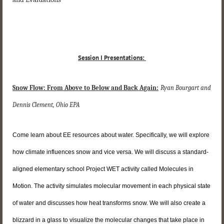
Session I Presentations:
Snow Flow: From Above to Below and Back Again:
Ryan Bourgart and
Dennis Clement, Ohio EPA
Come learn about EE resources about water. Specifically, we will explore
how climate influences snow and vice versa. We will discuss a standard-
aligned elementary school Project WET activity called Molecules in
Motion. The activity simulates molecular movement in each physical state
of water and discusses how heat transforms snow. We will also create a
blizzard in a glass to visualize the molecular changes that take place in