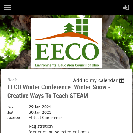
Back
Add to my calendar
EECO Winter Conference: Winter Snow -
Creative Ways To Teach STEAM
29 Jan 2021
Start
30 Jan 2021
End
Virtual Conference
Location
Registration
(depends on selected options)