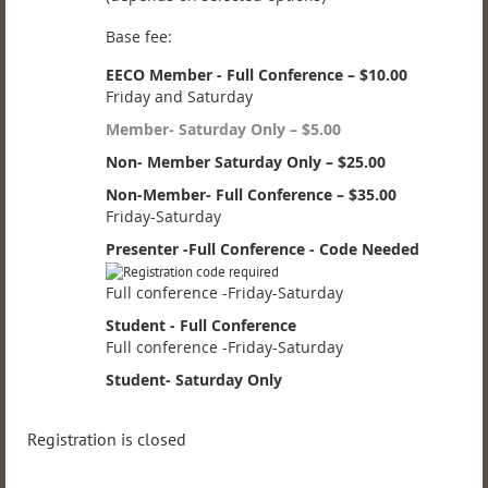
Base fee:
EECO Member - Full Conference – $10.00
Friday and Saturday
Member- Saturday Only – $5.00
Non- Member Saturday Only – $25.00
Non-Member- Full Conference – $35.00
Friday-Saturday
Presenter -Full Conference - Code Needed
Full conference -Friday-Saturday
Student - Full Conference
Full conference -Friday-Saturday
Student- Saturday Only
Registration is closed