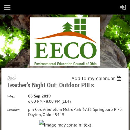
Back
Add to my calendar
Teacher's Night Out: Outdoor PBLs
05 Sep 2019
When
6:00 PM - 8:00 PM (EDT)
pin Cox Arboretum MetroPark 6733 Springboro Pike,
Location
Dayton, Ohio 45449