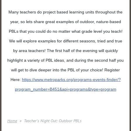
Many teachers do project based learning units throughout the
year, so lets share great examples of outdoor, nature-based
PBLs that you could do no matter what grade level you teach!
We will explore examples for different seasons, tried and true
by area teachers! The first half of the evening will quickly
highlight a variety of PBL ideas, and during the second half you
will get to dive deeper into the PBL of your choice! Register
Here:
https://
www.metroparks.org/
programs-events-finder/
?
program_number=B451&api=pr
ograms&type=program
Home
Teacher's Night Out: Outdoor PBLs