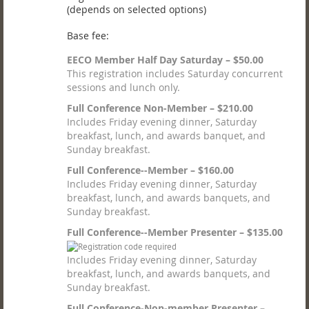
(depends on selected options)
Base fee:
EECO Member Half Day Saturday – $50.00
This registration includes Saturday concurrent
sessions and lunch only.
Full Conference Non-Member – $210.00
Includes Friday evening dinner, Saturday
breakfast, lunch, and awards banquet, and
Sunday breakfast.
Full Conference--Member – $160.00
Includes Friday evening dinner, Saturday
breakfast, lunch, and awards banquets, and
Sunday breakfast.
Full Conference--Member Presenter – $135.00
Includes Friday evening dinner, Saturday
breakfast, lunch, and awards banquets, and
Sunday breakfast.
Full Conference-Non-member Presenter –