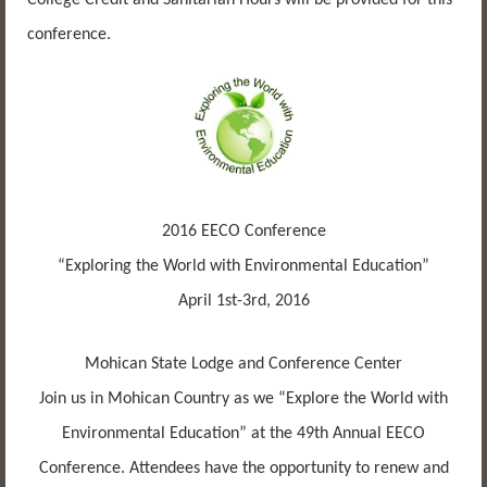
conference.
2016 EECO Conference
“Exploring the World with Environmental Education”
April 1st-3rd, 2016
Mohican State Lodge and Conference Center
Join us in Mohican Country as we “Explore the World with
Environmental Education” at the 49th Annual EECO
Conference. Attendees have the opportunity to renew and