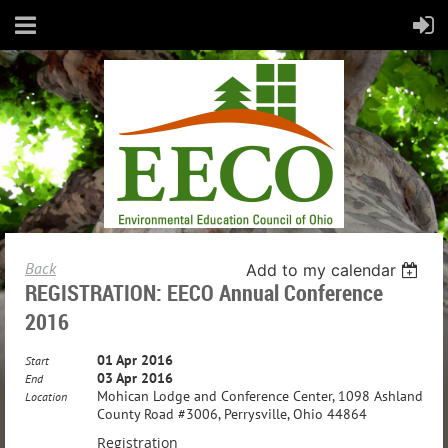
Back
Add to my calendar
REGISTRATION: EECO Annual Conference
2016
01 Apr 2016
Start
03 Apr 2016
End
Mohican Lodge and Conference Center, 1098 Ashland
Location
County Road #3006, Perrysville, Ohio 44864
Registration