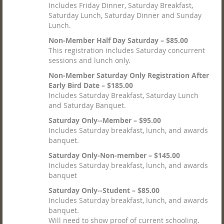
Includes Friday Dinner, Saturday Breakfast,
Saturday Lunch, Saturday Dinner and Sunday
Lunch.
Non-Member Half Day Saturday – $85.00
This registration includes Saturday concurrent
sessions and lunch only.
Non-Member Saturday Only Registration After
Early Bird Date – $185.00
Includes Saturday Breakfast, Saturday Lunch
and Saturday Banquet.
Saturday Only--Member – $95.00
Includes Saturday breakfast, lunch, and awards
banquet.
Saturday Only-Non-member – $145.00
Includes Saturday breakfast, lunch, and awards
banquet
Saturday Only--Student – $85.00
Includes Saturday breakfast, lunch, and awards
banquet.
Will need to show proof of current schooling.