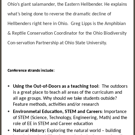
Ohio’s giant salamander, the Eastern Hellbender. He explains
what’s being done to reverse the dramatic decline of
Hellbenders right here in Ohio. Greg Lipps is the Amphibian
& Reptile Conservation Coordinator for the Ohio Biodiversity
Con-servation Partnership at Ohio State University.
Conference strands include:
Using the Out-of-Doors as a teaching tool
:
The outdoors
is a great place to teach all areas of the curriculum and
all age groups. Why should we take students outside?
Feature methods, activities and/or research
Environmetal Education, STEM and Careers
:
Importance
of STEM
(Science,
Technology,
Engineering,
Math)
and the
role of EE in STEM and Career education
Natural History:
Exploring the natural world – building