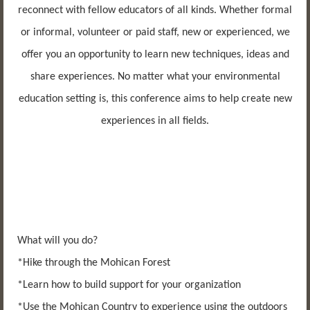
reconnect with fellow educators of all kinds. Whether formal
or informal, volunteer or paid staff, new or experienced, we
offer you an opportunity to learn new techniques, ideas and
share experiences. No matter what your environmental
education setting is, this conference aims to help create new
experiences in all fields.
What will you do?
*Hike through the Mohican Forest
*Learn how to build support for your organization
*Use the Mohican Country to experience using the outdoors