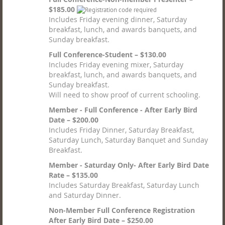
$185.00
Includes Friday evening dinner, Saturday
breakfast, lunch, and awards banquets, and
Sunday breakfast.
Full Conference-Student – $130.00
Includes Friday evening mixer, Saturday
breakfast, lunch, and awards banquets, and
Sunday breakfast.
Will need to show proof of current schooling.
Member - Full Conference - After Early Bird
Date – $200.00
Includes Friday Dinner, Saturday Breakfast,
Saturday Lunch, Saturday Banquet and Sunday
Breakfast.
Member - Saturday Only- After Early Bird Date
Rate – $135.00
Includes Saturday Breakfast, Saturday Lunch
and Saturday Dinner.
Non-Member Full Conference Registration
After Early Bird Date – $250.00