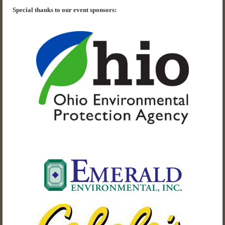
Special thanks to our event sponsors: