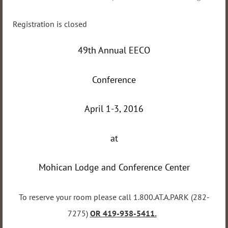
Registration is closed
49th Annual EECO
Conference
April 1-3, 2016
at
Mohican Lodge and Conference Center
To reserve your room please call 1.800.AT.A.PARK (282-
7275)
OR 419-938-5411.