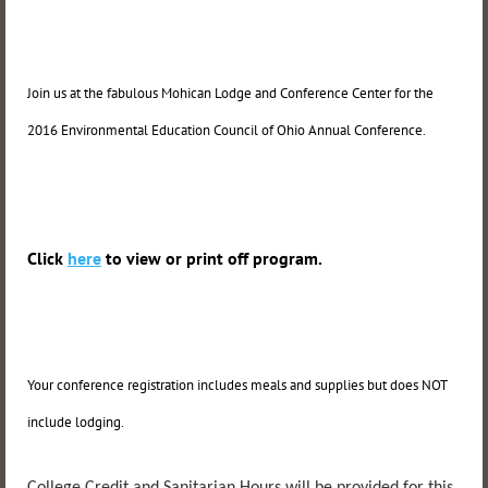
Join us at the fabulous Mohican Lodge and Conference Center for the
2016 Environmental Education Council of Ohio Annual Conference.
Click
here
to view or print off program.
Your conference registration includes meals and supplies but does NOT
include lodging.
College Credit and Sanitarian Hours will be provided for this