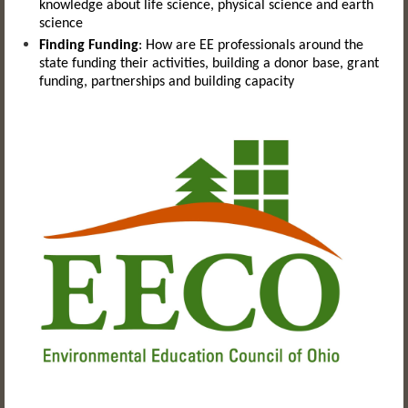
knowledge about life science, physical science and earth
science
Finding Funding
:
How are EE professionals around the
state funding their activities, building a donor base, grant
funding, partnerships and building capacity