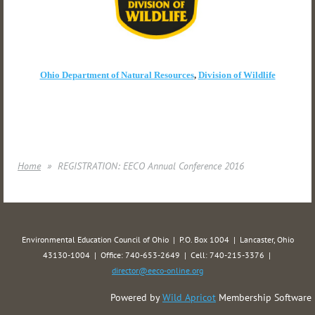
Ohio Department of Natural Resources
,
Division of Wildlife
Home
REGISTRATION: EECO Annual Conference 2016
Environmental Education Council of Ohio | P.O. Box 1004 | Lancaster, Ohio
43130-1004 | Office: 740-653-2649 | Cell: 740-215-3376 |
director@eeco-online.org
Powered by
Wild Apricot
Membership Software