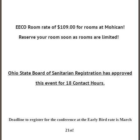
EECO Room rate of $109.00 for rooms at Mohican!
Reserve your room soon as rooms are limited!
Ohio State Board of Sanitarian Registration has approved
this event for 18 Contact Hours.
Deadline to register for the conference at the Early Bird rate is March
21st!