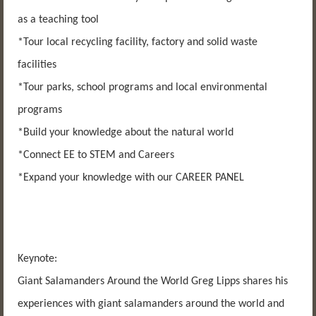
as a teaching tool
*Tour local recycling facility, factory and solid waste
facilities
*Tour parks, school programs and local environmental
programs
*Build your knowledge about the natural world
*Connect EE to STEM and Careers
*Expand your knowledge with our CAREER PANEL
Keynote:
Giant Salamanders Around the World Greg Lipps shares his
experiences with giant salamanders around the world and