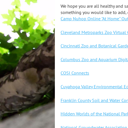
We hope you are all healthy and sa
something you would like to add, 
Camp Nuhop Online "At Home" Ou
Cleveland Metroparks Zoo Virtual
Cincinnati Zoo and Botanical Gar
Columbus Zoo and Aquarium Digita
COSI Connects
Cuyahoga Valley Environmental Ed
Franklin County Soil and Water Co
Hidden Worlds of the National Par
National Groundwater Association