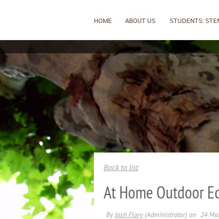
HOME
ABOUT US
STUDENTS: STE
Back to list
At Home Outdoor Ed