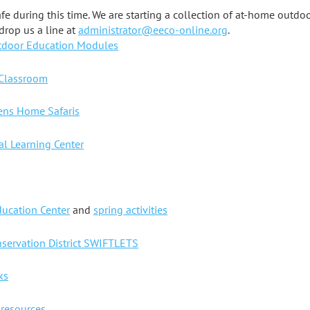
fe during this time. We are starting a collection of at-home outdo
drop us a line at
administrator@eeco-online.org
.
tdoor Education Modules
 Classroom
dens Home Safaris
l Learning Center
ucation Center
and
spring activities
nservation District SWIFTLETS
ks
 resources