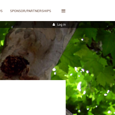
≡
US
SPONSOR/PARTNERSHIPS
Log in