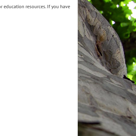
or education resources. If you have