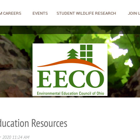
M CAREERS
EVENTS
STUDENT WILDLIFE RESEARCH
JOIN 
ucation Resources