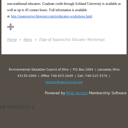
non-traditional educators. Graduate credit through Ashland University is available as
well as up to 45 contact hours. Full information is available
at:
http://eoapreserve.blogspot.com/p/educator-workshops.html
.
Home
News
Edge of Appalachia Educator Workshops
Environmental Education Council of Ohio | P.O. Box 1004 | Lancaster, Ohio
43130-1004 | Office: 740-653-2649 | Cell: 740-215-3376 |
director@eeco-online.org
Powered by
Wild Apricot
Membership Software
UA-139532112-1