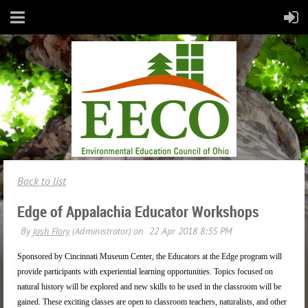
Back to list
Edge of Appalachia Educator Workshops
Sponsored by Cincinnati Museum Center, the Educators at the Edge program will
provide participants with experiential learning opportunities. Topics focused on
natural history will be explored and new skills to be used in the classroom will be
gained. These exciting classes are open to classroom teachers, naturalists, and other